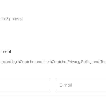
eni Sipnevski
mment
protected by hCaptcha and the hCaptcha
Privacy Policy
and
Ter
E-mail