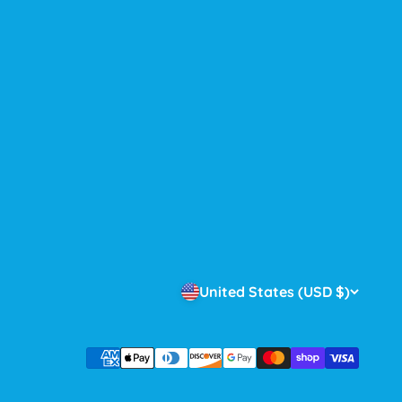
United States (USD $)