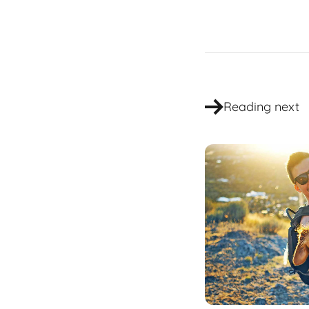
Reading next