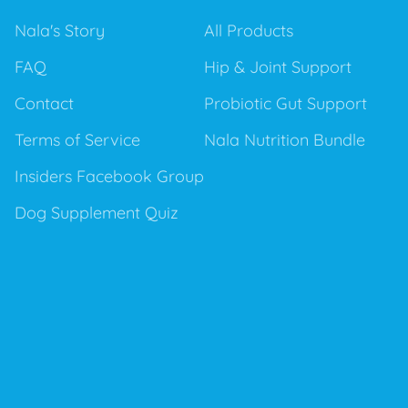
Nala's Story
All Products
FAQ
Hip & Joint Support
Contact
Probiotic Gut Support
Terms of Service
Nala Nutrition Bundle
Insiders Facebook Group
Dog Supplement Quiz