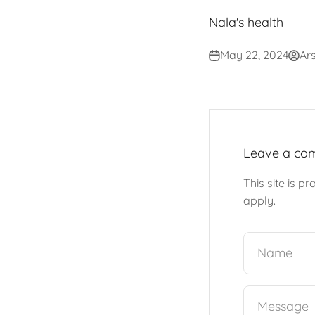
Nala's health
May 22, 2024
Ars
Leave a co
This site is 
apply.
Name
Message